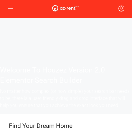
Welcome To Houzez Version 2.0
Elementor Search Builder
No matter how complex (or how simple) your search bar needs
to be, there is a user-friendly drag and drop interface that will
help you ensure that you achieve the exact look you need
Find Your Dream Home