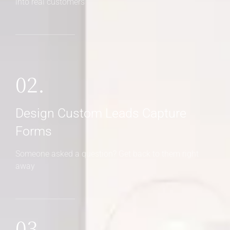
into real customers
02.
Design Custom Leads Capture
Forms
Someone asked a question? Get back to them right
away
03.