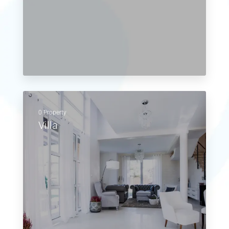
0 Property
Villa