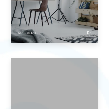
MORE DETAILS