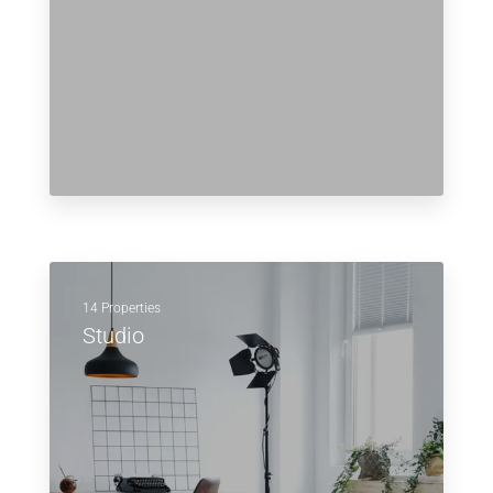
14 Properties
Studio