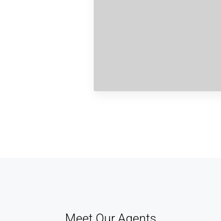
Meet Our Agents