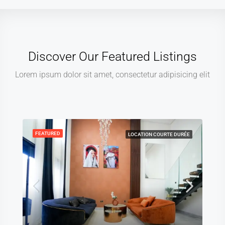
Discover Our Featured Listings
Lorem ipsum dolor sit amet, consectetur adipisicing elit
FEATURED
LOCATION COURTE DURÉE