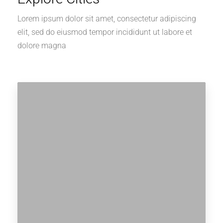
Lorem ipsum dolor sit amet, consectetur adipiscing
elit, sed do eiusmod tempor incididunt ut labore et
dolore magna