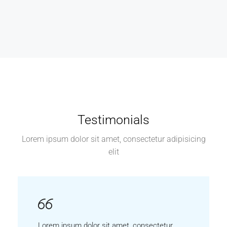
Testimonials
Lorem ipsum dolor sit amet, consectetur adipisicing
elit
Lorem ipsum dolor sit amet, consectetur