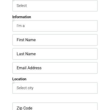
Information
Location