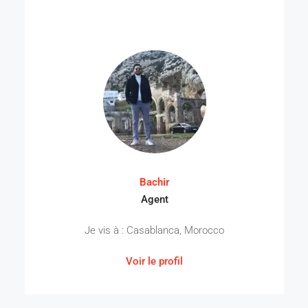
Bachir
Agent
Je vis à : Casablanca, Morocco
Voir le profil