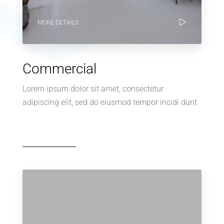
MORE DETAILS
Commercial
Lorem ipsum dolor sit amet, consectetur
adipiscing elit, sed do eiusmod tempor incidi dunt