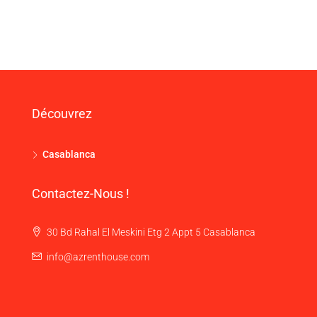
Découvrez
Casablanca
Contactez-Nous !
30 Bd Rahal El Meskini Etg 2 Appt 5 Casablanca
info@azrenthouse.com