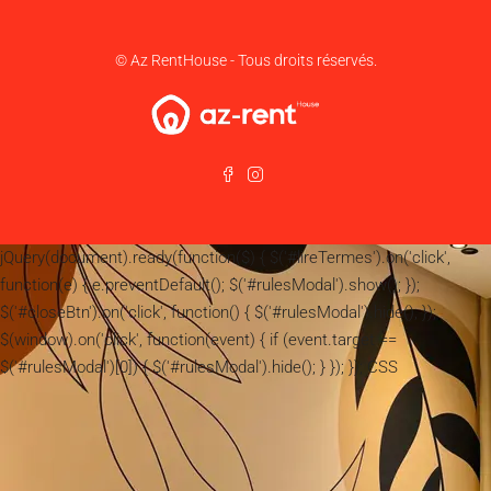
© Az RentHouse - Tous droits réservés.
jQuery(document).ready(function($) { $('#lireTermes').on('click',
function(e) { e.preventDefault(); $('#rulesModal').show(); });
$('#closeBtn').on('click', function() { $('#rulesModal').hide(); });
$(window).on('click', function(event) { if (event.target ==
$('#rulesModal')[0]) { $('#rulesModal').hide(); } }); }); CSS