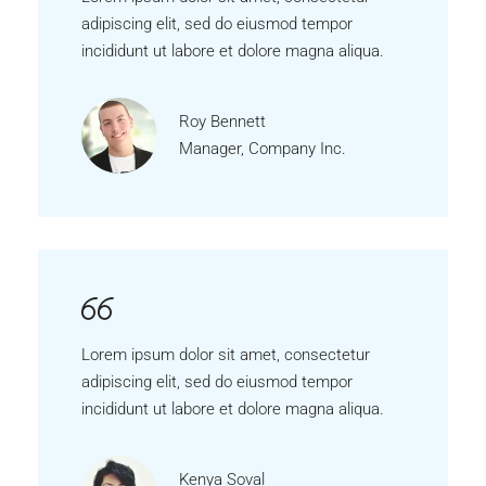
adipiscing elit, sed do eiusmod tempor
incididunt ut labore et dolore magna aliqua.
Roy Bennett
Manager, Company Inc.
Lorem ipsum dolor sit amet, consectetur
adipiscing elit, sed do eiusmod tempor
incididunt ut labore et dolore magna aliqua.
Kenya Soval