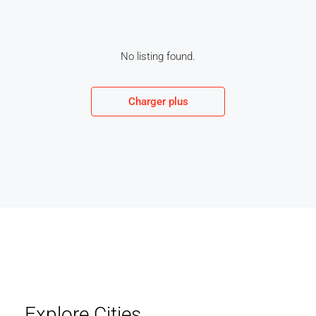
No listing found.
Charger plus
Explore Cities