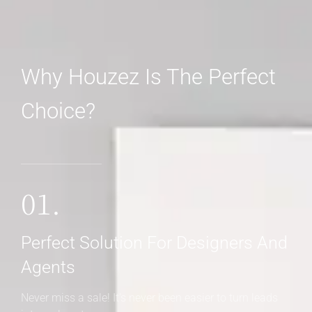
Why Houzez Is The Perfect
Choice?
01.
Perfect Solution For Designers And
Agents
Never miss a sale! It's never been easier to turn leads