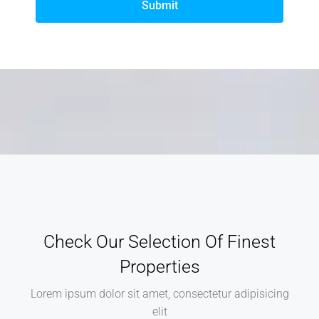
Submit
Check Our Selection Of Finest
Properties
Lorem ipsum dolor sit amet, consectetur adipisicing
elit