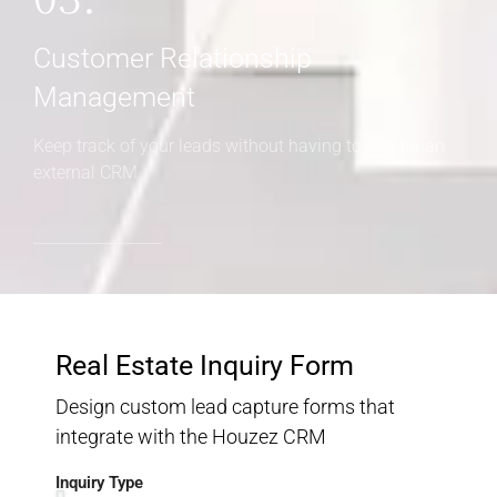
Customer Relationship
Management
Keep track of your leads without having to pay for an
external CRM
Real Estate Inquiry Form
Design custom lead capture forms that
integrate with the Houzez CRM
Inquiry Type