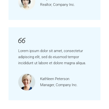
Realtor, Company Inc.
Lorem ipsum dolor sit amet, consectetur
adipiscing elit, sed do eiusmod tempor
incididunt ut labore et dolore magna aliqua.
Kathleen Peterson
Manager, Company Inc.