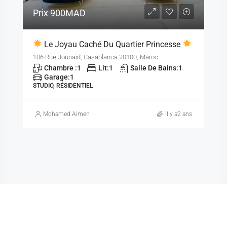
Prix
900MAD
Le Joyau Caché Du Quartier Princesse
106 Rue Jounaïd, Casablanca 20100, Maroc
Chambre :
1
Lit:
1
Salle De Bains:
1
Garage:
1
STUDIO, RÉSIDENTIEL
Mohamed Aimen
il y a2 ans