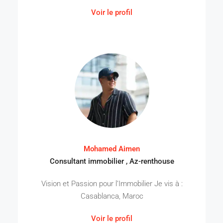
Voir le profil
Mohamed Aimen
Consultant immobilier , Az-renthouse
Vision et Passion pour l’Immobilier Je vis à :
Casablanca, Maroc
Voir le profil