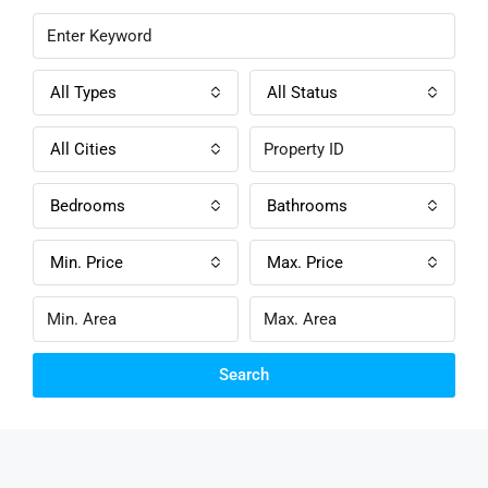
All Types
All Status
All Cities
Bedrooms
Bathrooms
Min. Price
Max. Price
Search