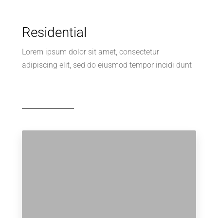
Residential
Lorem ipsum dolor sit amet, consectetur
adipiscing elit, sed do eiusmod tempor incidi dunt