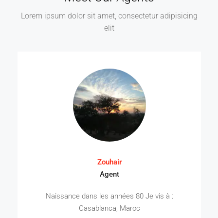
Lorem ipsum dolor sit amet, consectetur adipisicing
elit
Zouhair
Agent
Naissance dans les années 80 Je vis à :
Casablanca, Maroc