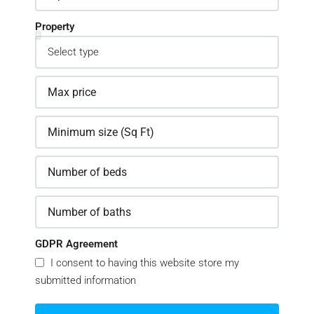
Property
GDPR Agreement
I consent to having this website store my
submitted information